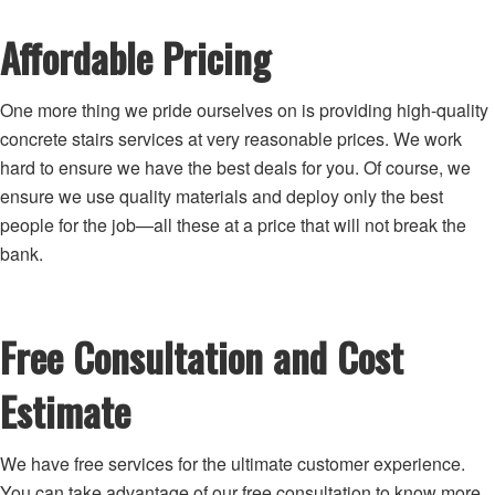
Affordable Pricing
One more thing we pride ourselves on is providing high-quality
concrete stairs services at very reasonable prices. We work
hard to ensure we have the best deals for you. Of course, we
ensure we use quality materials and deploy only the best
people for the job—all these at a price that will not break the
bank.
Free Consultation and Cost
Estimate
We have free services for the ultimate customer experience.
You can take advantage of our free consultation to know more