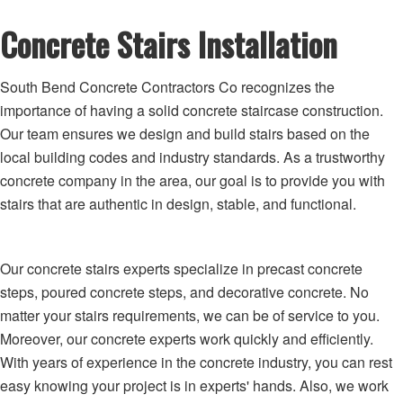
Concrete Stairs Installation
South Bend Concrete Contractors Co recognizes the
importance of having a solid concrete staircase construction.
Our team ensures we design and build stairs based on the
local building codes and industry standards. As a trustworthy
concrete company in the area, our goal is to provide you with
stairs that are authentic in design, stable, and functional.
Our concrete stairs experts specialize in precast concrete
steps, poured concrete steps, and decorative concrete. No
matter your stairs requirements, we can be of service to you.
Moreover, our concrete experts work quickly and efficiently.
With years of experience in the concrete industry, you can rest
easy knowing your project is in experts' hands. Also, we work