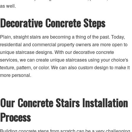
as well.
Decorative Concrete Steps
Plain, straight stairs are becoming a thing of the past. Today,
residential and commercial property owners are more open to
unique staircase designs. With our decorative concrete
services, we can create unique staircases using your choice's
texture, pattern, or color. We can also custom design to make it
more personal.
Our Concrete Stairs Installation
Process
Building concrete steps from scratch can be a very challenging