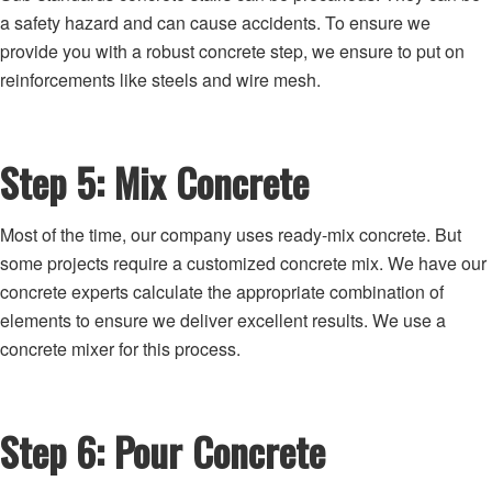
a safety hazard and can cause accidents. To ensure we
provide you with a robust concrete step, we ensure to put on
reinforcements like steels and wire mesh.
Step 5: Mix Concrete
Most of the time, our company uses ready-mix concrete. But
some projects require a customized concrete mix. We have our
concrete experts calculate the appropriate combination of
elements to ensure we deliver excellent results. We use a
concrete mixer for this process.
Step 6: Pour Concrete