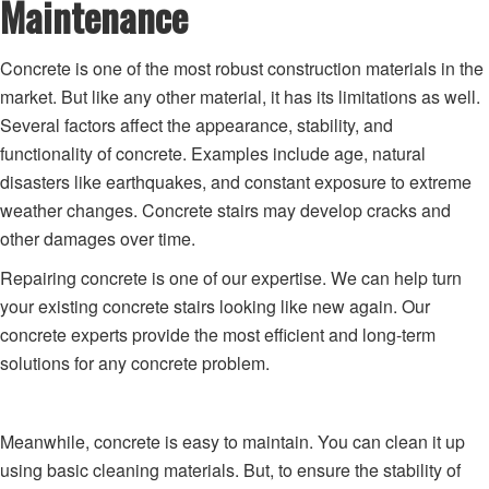
Maintenance
Concrete is one of the most robust construction materials in the
market. But like any other material, it has its limitations as well.
Several factors affect the appearance, stability, and
functionality of concrete. Examples include age, natural
disasters like earthquakes, and constant exposure to extreme
weather changes. Concrete stairs may develop cracks and
other damages over time.
Repairing concrete is one of our expertise. We can help turn
your existing concrete stairs looking like new again. Our
concrete experts provide the most efficient and long-term
solutions for any concrete problem.
Meanwhile, concrete is easy to maintain. You can clean it up
using basic cleaning materials. But, to ensure the stability of