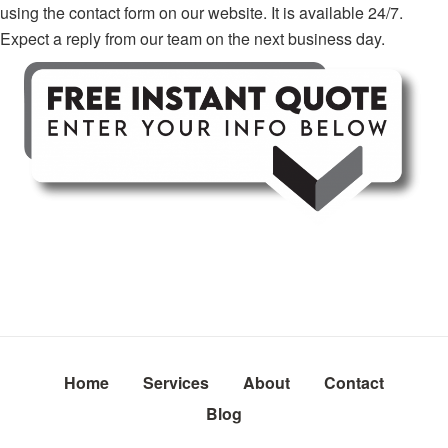
using the contact form on our website. It is available 24/7.
Expect a reply from our team on the next business day.
Home
Services
About
Contact
Blog