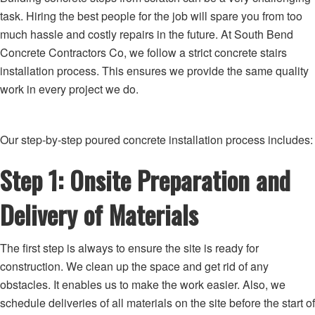
task. Hiring the best people for the job will spare you from too
much hassle and costly repairs in the future. At South Bend
Concrete Contractors Co, we follow a strict concrete stairs
installation process. This ensures we provide the same quality
work in every project we do.
Our step-by-step poured concrete installation process includes:
Step 1: Onsite Preparation and
Delivery of Materials
The first step is always to ensure the site is ready for
construction. We clean up the space and get rid of any
obstacles. It enables us to make the work easier. Also, we
schedule deliveries of all materials on the site before the start of