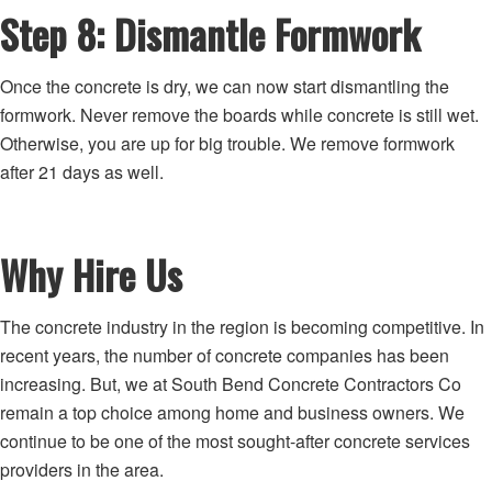
Step 8: Dismantle Formwork
Once the concrete is dry, we can now start dismantling the
formwork. Never remove the boards while concrete is still wet.
Otherwise, you are up for big trouble. We remove formwork
after 21 days as well.
Why Hire Us
The concrete industry in the region is becoming competitive. In
recent years, the number of concrete companies has been
increasing. But, we at South Bend Concrete Contractors Co
remain a top choice among home and business owners. We
continue to be one of the most sought-after concrete services
providers in the area.