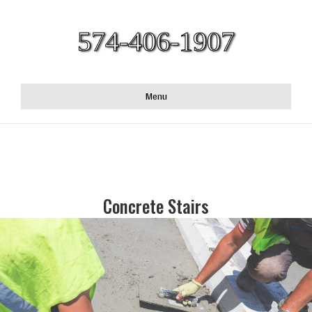
574-406-1907
Menu
Concrete Stairs