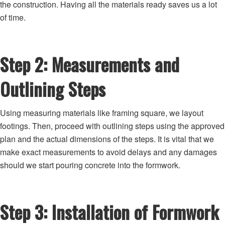
the construction. Having all the materials ready saves us a lot
of time.
Step 2: Measurements and
Outlining Steps
Using measuring materials like framing square, we layout
footings. Then, proceed with outlining steps using the approved
plan and the actual dimensions of the steps. It is vital that we
make exact measurements to avoid delays and any damages
should we start pouring concrete into the formwork.
Step 3: Installation of Formwork