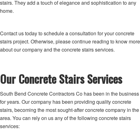
stairs. They add a touch of elegance and sophistication to any
home.
Contact us today to schedule a consultation for your concrete
stairs project. Otherwise, please continue reading to know more
about our company and the concrete stairs services.
Our Concrete Stairs Services
South Bend Concrete Contractors Co has been in the business
for years. Our company has been providing quality concrete
stairs, becoming the most sought-after concrete company in the
area. You can rely on us any of the following concrete stairs
services: