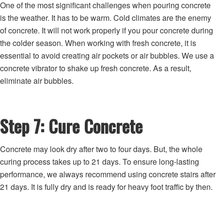
One of the most significant challenges when pouring concrete
is the weather. It has to be warm. Cold climates are the enemy
of concrete. It will not work properly if you pour concrete during
the colder season. When working with fresh concrete, it is
essential to avoid creating air pockets or air bubbles. We use a
concrete vibrator to shake up fresh concrete. As a result,
eliminate air bubbles.
Step 7: Cure Concrete
Concrete may look dry after two to four days. But, the whole
curing process takes up to 21 days. To ensure long-lasting
performance, we always recommend using concrete stairs after
21 days. It is fully dry and is ready for heavy foot traffic by then.