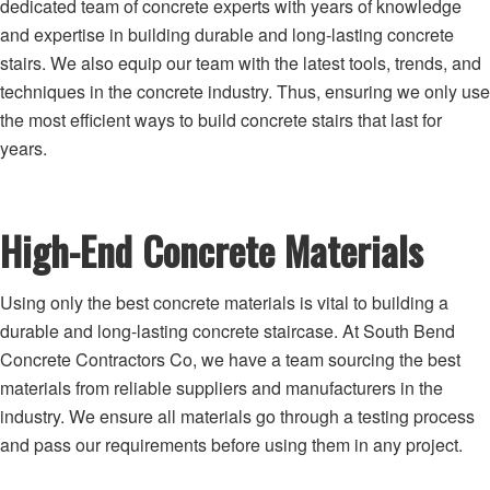
dedicated team of concrete experts with years of knowledge
and expertise in building durable and long-lasting concrete
stairs. We also equip our team with the latest tools, trends, and
techniques in the concrete industry. Thus, ensuring we only use
the most efficient ways to build concrete stairs that last for
years.
High-End Concrete Materials
Using only the best concrete materials is vital to building a
durable and long-lasting concrete staircase. At South Bend
Concrete Contractors Co, we have a team sourcing the best
materials from reliable suppliers and manufacturers in the
industry. We ensure all materials go through a testing process
and pass our requirements before using them in any project.