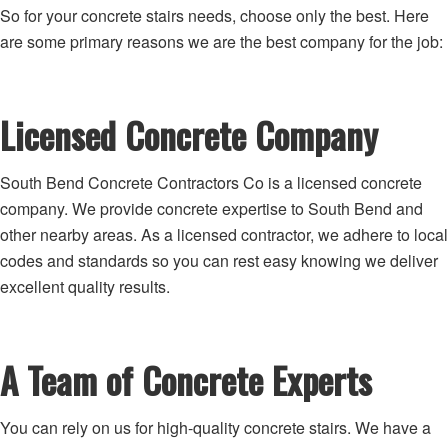
So for your concrete stairs needs, choose only the best. Here
are some primary reasons we are the best company for the job:
Licensed Concrete Company
South Bend Concrete Contractors Co is a licensed concrete
company. We provide concrete expertise to South Bend and
other nearby areas. As a licensed contractor, we adhere to local
codes and standards so you can rest easy knowing we deliver
excellent quality results.
A Team of Concrete Experts
You can rely on us for high-quality concrete stairs. We have a