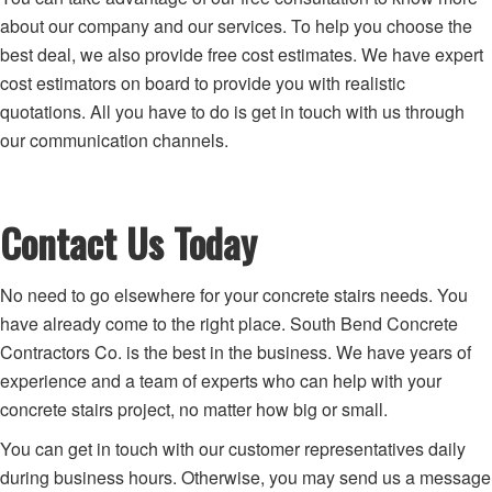
about our company and our services. To help you choose the
best deal, we also provide free cost estimates. We have expert
cost estimators on board to provide you with realistic
quotations. All you have to do is get in touch with us through
our communication channels.
Contact Us Today
No need to go elsewhere for your concrete stairs needs. You
have already come to the right place. South Bend Concrete
Contractors Co. is the best in the business. We have years of
experience and a team of experts who can help with your
concrete stairs project, no matter how big or small.
You can get in touch with our customer representatives daily
during business hours. Otherwise, you may send us a message