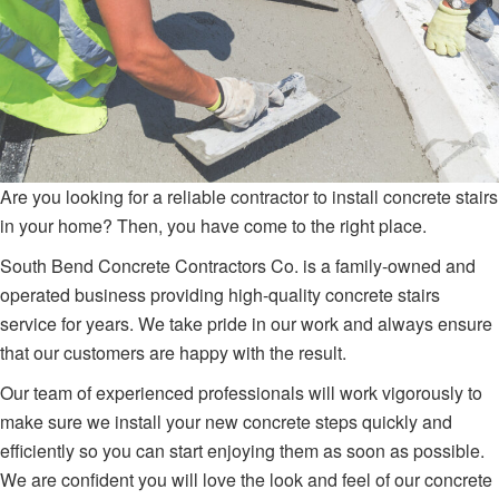
Are you looking for a reliable contractor to install concrete stairs
in your home? Then, you have come to the right place.
South Bend Concrete Contractors Co. is a family-owned and
operated business providing high-quality concrete stairs
service for years. We take pride in our work and always ensure
that our customers are happy with the result.
Our team of experienced professionals will work vigorously to
make sure we install your new concrete steps quickly and
efficiently so you can start enjoying them as soon as possible.
We are confident you will love the look and feel of our concrete