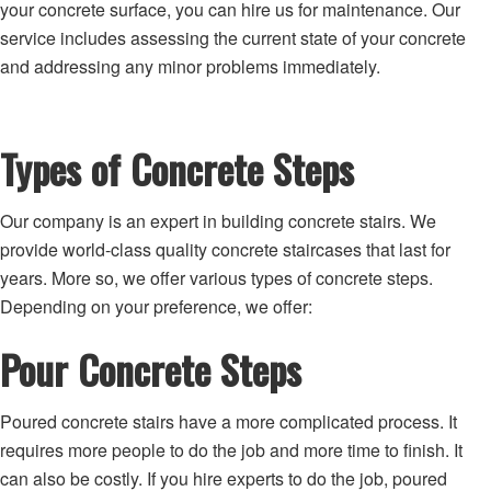
your concrete surface, you can hire us for maintenance. Our
service includes assessing the current state of your concrete
and addressing any minor problems immediately.
Types of Concrete Steps
Our company is an expert in building concrete stairs. We
provide world-class quality concrete staircases that last for
years. More so, we offer various types of concrete steps.
Depending on your preference, we offer:
Pour Concrete Steps
Poured concrete stairs have a more complicated process. It
requires more people to do the job and more time to finish. It
can also be costly. If you hire experts to do the job, poured