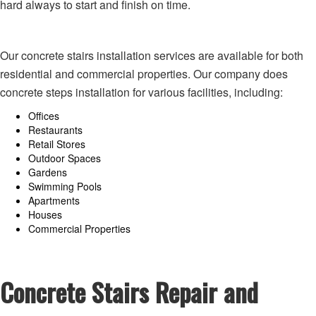
hard always to start and finish on time.
Our concrete stairs installation services are available for both
residential and commercial properties. Our company does
concrete steps installation for various facilities, including:
Offices
Restaurants
Retail Stores
Outdoor Spaces
Gardens
Swimming Pools
Apartments
Houses
Commercial Properties
Concrete Stairs Repair and