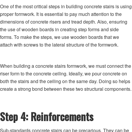
One of the most critical steps in building concrete stairs is using
proper formwork. It is essential to pay much attention to the
dimensions of concrete risers and tread depth. Also, ensuring
the use of wooden boards in creating step forms and side
forms. To make the steps, we use wooden boards that we
attach with screws to the lateral structure of the formwork.
When building a concrete stairs formwork, we must connect the
riser form to the concrete ceiling. Ideally, we pour concrete on
both the stairs and the ceiling on the same day. Doing so helps
create a strong bond between these two structural components.
Step 4: Reinforcements
Sub-standards concrete stairs can be precarious. They can be