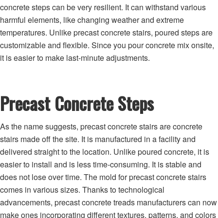
concrete steps can be very resilient. It can withstand various
harmful elements, like changing weather and extreme
temperatures. Unlike precast concrete stairs, poured steps are
customizable and flexible. Since you pour concrete mix onsite,
it is easier to make last-minute adjustments.
Precast Concrete Steps
As the name suggests, precast concrete stairs are concrete
stairs made off the site. It is manufactured in a facility and
delivered straight to the location. Unlike poured concrete, it is
easier to install and is less time-consuming. It is stable and
does not lose over time. The mold for precast concrete stairs
comes in various sizes. Thanks to technological
advancements, precast concrete treads manufacturers can now
make ones incorporating different textures, patterns, and colors