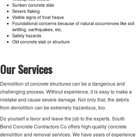
Sunken concrete slab
Severe flaking
Visible signs of frost heave
Foundational concerns because of natural occurrences like soil
settling, earthquakes, etc.
Safety hazards
Old concrete slab or structure
Our Services
Demolition of concrete structures can be a dangerous and
challenging process. Without experience, it is easy to make a
mistake and cause severe damage. Not only that, the debris
from demolition can be extremely hazardous, too.
Do yourself a favor and leave the job to the experts. South
Bend Concrete Contractors Co offers high-quality concrete
demolition and removal services. We have years of experience