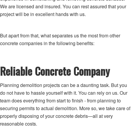
We are licensed and insured. You can rest assured that your
project will be in excellent hands with us.
But apart from that, what separates us the most from other
concrete companies in the following benefits:
Reliable Concrete Company
Planning demolition projects can be a daunting task. But you
do not have to hassle yourself with it. You can rely on us. Our
team does everything from start to finish - from planning to
securing permits to actual demolition. More so, we take care of
properly disposing of your concrete debris—all at very
reasonable costs.