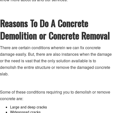
Reasons To Do A Concrete
Demolition or Concrete Removal
There are certain conditions wherein we can fix concrete
damage easily. But, there are also instances when the damage
or the need is vast that the only solution available is to
demolish the entire structure or remove the damaged concrete
slab.
Some of these conditions requiring you to demolish or remove
concrete are:
Large and deep cracks
Widespread cracks