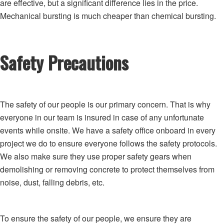
are effective, but a significant difference lies in the price.
Mechanical bursting is much cheaper than chemical bursting.
Safety Precautions
The safety of our people is our primary concern. That is why
everyone in our team is insured in case of any unfortunate
events while onsite. We have a safety office onboard in every
project we do to ensure everyone follows the safety protocols.
We also make sure they use proper safety gears when
demolishing or removing concrete to protect themselves from
noise, dust, falling debris, etc.
To ensure the safety of our people, we ensure they are