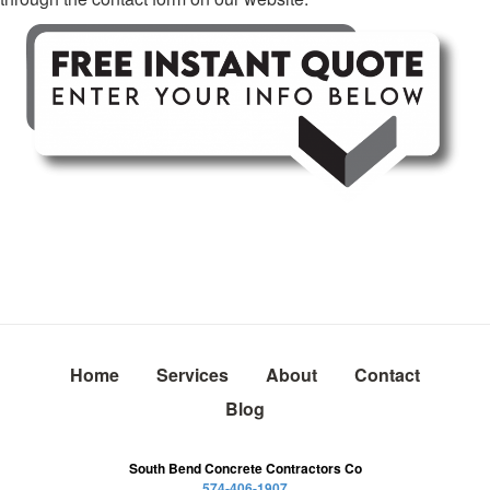
Home
Services
About
Contact
Blog
South Bend Concrete Contractors Co
574-406-1907