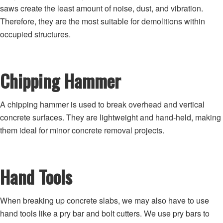
saws create the least amount of noise, dust, and vibration.
Therefore, they are the most suitable for demolitions within
occupied structures.
Chipping Hammer
A chipping hammer is used to break overhead and vertical
concrete surfaces. They are lightweight and hand-held, making
them ideal for minor concrete removal projects.
Hand Tools
When breaking up concrete slabs, we may also have to use
hand tools like a pry bar and bolt cutters. We use pry bars to