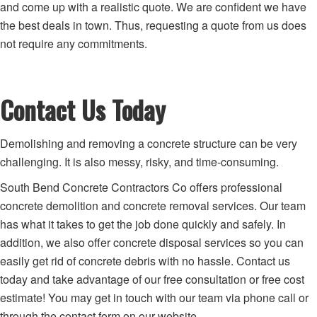
and come up with a realistic quote. We are confident we have
the best deals in town. Thus, requesting a quote from us does
not require any commitments.
Contact Us Today
Demolishing and removing a concrete structure can be very
challenging. It is also messy, risky, and time-consuming.
South Bend Concrete Contractors Co offers professional
concrete demolition and concrete removal services. Our team
has what it takes to get the job done quickly and safely. In
addition, we also offer concrete disposal services so you can
easily get rid of concrete debris with no hassle. Contact us
today and take advantage of our free consultation or free cost
estimate! You may get in touch with our team via phone call or
through the contact form on our website.