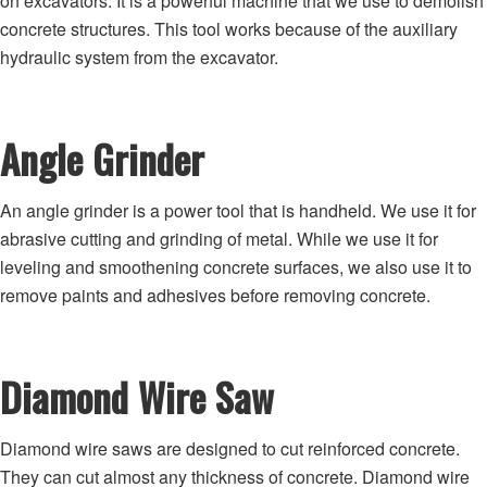
on excavators. It is a powerful machine that we use to demolish
concrete structures. This tool works because of the auxiliary
hydraulic system from the excavator.
Angle Grinder
An angle grinder is a power tool that is handheld. We use it for
abrasive cutting and grinding of metal. While we use it for
leveling and smoothening concrete surfaces, we also use it to
remove paints and adhesives before removing concrete.
Diamond Wire Saw
Diamond wire saws are designed to cut reinforced concrete.
They can cut almost any thickness of concrete. Diamond wire