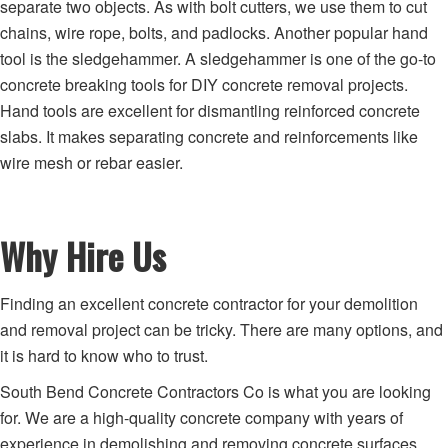
separate two objects. As with bolt cutters, we use them to cut
chains, wire rope, bolts, and padlocks. Another popular hand
tool is the sledgehammer. A sledgehammer is one of the go-to
concrete breaking tools for DIY concrete removal projects.
Hand tools are excellent for dismantling reinforced concrete
slabs. It makes separating concrete and reinforcements like
wire mesh or rebar easier.
Why Hire Us
Finding an excellent concrete contractor for your demolition
and removal project can be tricky. There are many options, and
it is hard to know who to trust.
South Bend Concrete Contractors Co is what you are looking
for. We are a high-quality concrete company with years of
experience in demolishing and removing concrete surfaces.