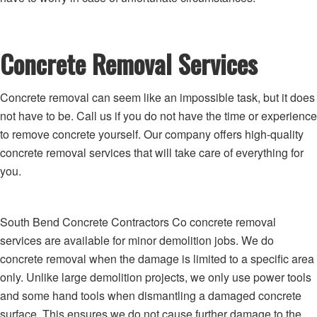
Concrete Removal Services
Concrete removal can seem like an impossible task, but it does
not have to be. Call us if you do not have the time or experience
to remove concrete yourself. Our company offers high-quality
concrete removal services that will take care of everything for
you.
South Bend Concrete Contractors Co concrete removal
services are available for minor demolition jobs. We do
concrete removal when the damage is limited to a specific area
only. Unlike large demolition projects, we only use power tools
and some hand tools when dismantling a damaged concrete
surface. This ensures we do not cause further damage to the