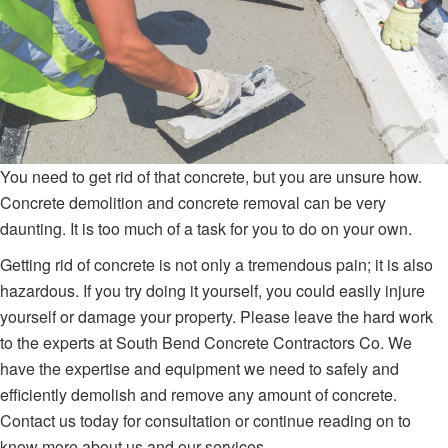
You need to get rid of that concrete, but you are unsure how.
Concrete demolition and concrete removal can be very
daunting. It is too much of a task for you to do on your own.
Getting rid of concrete is not only a tremendous pain; it is also
hazardous. If you try doing it yourself, you could easily injure
yourself or damage your property. Please leave the hard work
to the experts at South Bend Concrete Contractors Co. We
have the expertise and equipment we need to safely and
efficiently demolish and remove any amount of concrete.
Contact us today for consultation or continue reading on to
know more about us and our services.