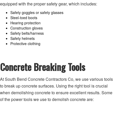
equipped with the proper safety gear, which includes:
Safety goggles or safety glasses
Steel-toed boots
Hearing protection
Construction gloves
Safety belts/harness
Safety helmets
Protective clothing
Concrete Breaking Tools
At South Bend Concrete Contractors Co, we use various tools
to break up concrete surfaces. Using the right tool is crucial
when demolishing concrete to ensure excellent results. Some
of the power tools we use to demolish concrete are: