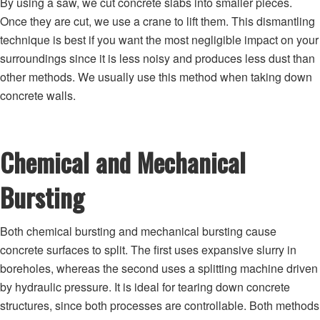
By using a saw, we cut concrete slabs into smaller pieces.
Once they are cut, we use a crane to lift them. This dismantling
technique is best if you want the most negligible impact on your
surroundings since it is less noisy and produces less dust than
other methods. We usually use this method when taking down
concrete walls.
Chemical and Mechanical
Bursting
Both chemical bursting and mechanical bursting cause
concrete surfaces to split. The first uses expansive slurry in
boreholes, whereas the second uses a splitting machine driven
by hydraulic pressure. It is ideal for tearing down concrete
structures, since both processes are controllable. Both methods