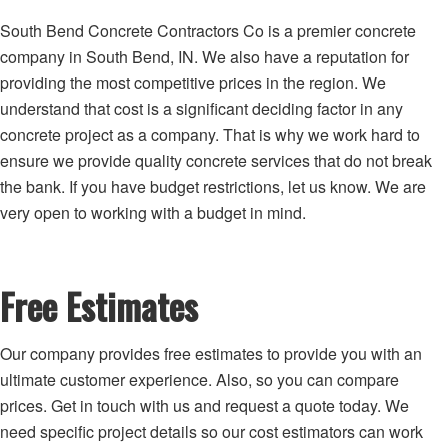
South Bend Concrete Contractors Co is a premier concrete
company in South Bend, IN. We also have a reputation for
providing the most competitive prices in the region. We
understand that cost is a significant deciding factor in any
concrete project as a company. That is why we work hard to
ensure we provide quality concrete services that do not break
the bank. If you have budget restrictions, let us know. We are
very open to working with a budget in mind.
Free Estimates
Our company provides free estimates to provide you with an
ultimate customer experience. Also, so you can compare
prices. Get in touch with us and request a quote today. We
need specific project details so our cost estimators can work