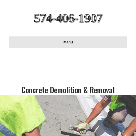
574-406-1907
Menu
Concrete Demolition & Removal