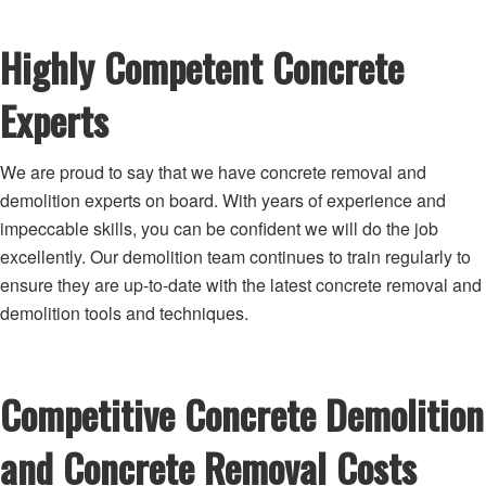
Highly Competent Concrete
Experts
We are proud to say that we have concrete removal and
demolition experts on board. With years of experience and
impeccable skills, you can be confident we will do the job
excellently. Our demolition team continues to train regularly to
ensure they are up-to-date with the latest concrete removal and
demolition tools and techniques.
Competitive Concrete Demolition
and Concrete Removal Costs