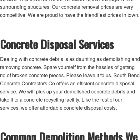
surrounding structures. Our concrete removal prices are very
competitive. We are proud to have the friendliest prices in town.
Concrete Disposal Services
Dealing with concrete debris is as daunting as demolishing and
removing concrete. Spare yourself from the hassles of getting
rid of broken concrete pieces. Please leave it to us. South Bend
Concrete Contractors Co offers an efficient concrete disposal
service. We will pick up your demolished concrete debris and
take it to a concrete recycling facility. Like the rest of our
services, we offer affordable concrete disposal costs.
Common Demolition Methods We