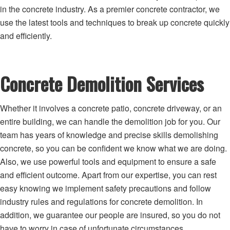
in the concrete industry. As a premier concrete contractor, we
use the latest tools and techniques to break up concrete quickly
and efficiently.
Concrete Demolition Services
Whether it involves a concrete patio, concrete driveway, or an
entire building, we can handle the demolition job for you. Our
team has years of knowledge and precise skills demolishing
concrete, so you can be confident we know what we are doing.
Also, we use powerful tools and equipment to ensure a safe
and efficient outcome. Apart from our expertise, you can rest
easy knowing we implement safety precautions and follow
industry rules and regulations for concrete demolition. In
addition, we guarantee our people are insured, so you do not
have to worry in case of unfortunate circumstances.