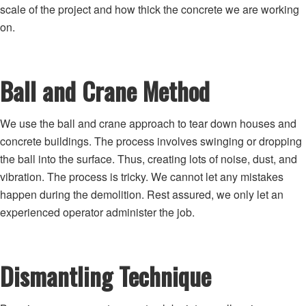
scale of the project and how thick the concrete we are working
on.
Ball and Crane Method
We use the ball and crane approach to tear down houses and
concrete buildings. The process involves swinging or dropping
the ball into the surface. Thus, creating lots of noise, dust, and
vibration. The process is tricky. We cannot let any mistakes
happen during the demolition. Rest assured, we only let an
experienced operator administer the job.
Dismantling Technique