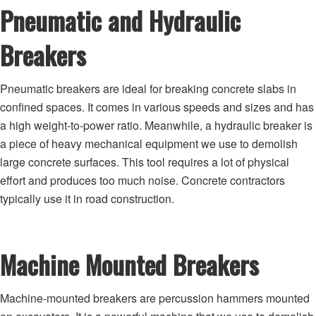
Pneumatic and Hydraulic
Breakers
Pneumatic breakers are ideal for breaking concrete slabs in
confined spaces. It comes in various speeds and sizes and has
a high weight-to-power ratio. Meanwhile, a hydraulic breaker is
a piece of heavy mechanical equipment we use to demolish
large concrete surfaces. This tool requires a lot of physical
effort and produces too much noise. Concrete contractors
typically use it in road construction.
Machine Mounted Breakers
Machine-mounted breakers are percussion hammers mounted