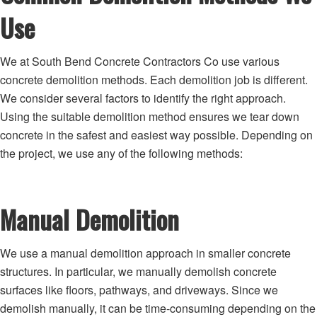
Use
We at South Bend Concrete Contractors Co use various
concrete demolition methods. Each demolition job is different.
We consider several factors to identify the right approach.
Using the suitable demolition method ensures we tear down
concrete in the safest and easiest way possible. Depending on
the project, we use any of the following methods:
Manual Demolition
We use a manual demolition approach in smaller concrete
structures. In particular, we manually demolish concrete
surfaces like floors, pathways, and driveways. Since we
demolish manually, it can be time-consuming depending on the