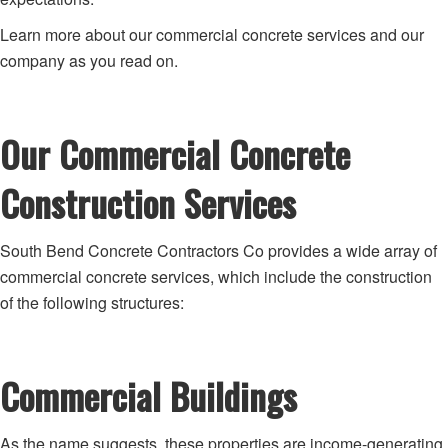
Learn more about our commercial concrete services and our
company as you read on.
Our Commercial Concrete
Construction Services
South Bend Concrete Contractors Co provides a wide array of
commercial concrete services, which include the construction
of the following structures:
Commercial Buildings
As the name suggests, these properties are income-generating.