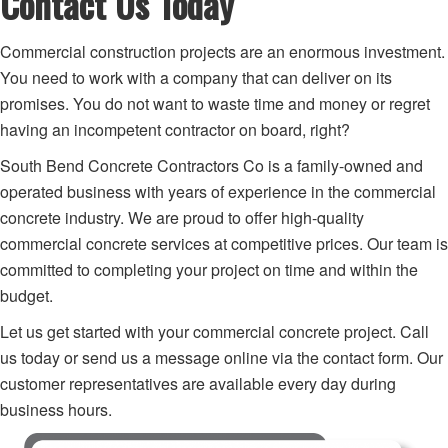
Contact Us Today
Commercial construction projects are an enormous investment.
You need to work with a company that can deliver on its
promises. You do not want to waste time and money or regret
having an incompetent contractor on board, right?
South Bend Concrete Contractors Co is a family-owned and
operated business with years of experience in the commercial
concrete industry. We are proud to offer high-quality
commercial concrete services at competitive prices. Our team is
committed to completing your project on time and within the
budget.
Let us get started with your commercial concrete project. Call
us today or send us a message online via the contact form. Our
customer representatives are available every day during
business hours.