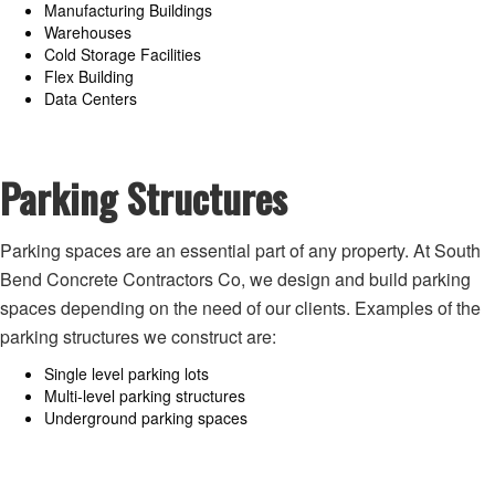
Manufacturing Buildings
Warehouses
Cold Storage Facilities
Flex Building
Data Centers
Parking Structures
Parking spaces are an essential part of any property. At South
Bend Concrete Contractors Co, we design and build parking
spaces depending on the need of our clients. Examples of the
parking structures we construct are:
Single level parking lots
Multi-level parking structures
Underground parking spaces