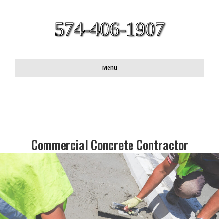
574-406-1907
Menu
Commercial Concrete Contractor