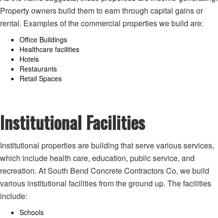
Property owners build them to earn through capital gains or
rental. Examples of the commercial properties we build are:
Office Buildings
Healthcare facilities
Hotels
Restaurants
Retail Spaces
Institutional Facilities
Institutional properties are building that serve various services,
which include health care, education, public service, and
recreation. At South Bend Concrete Contractors Co, we build
various institutional facilities from the ground up. The facilities
include:
Schools