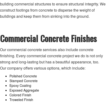
building commercial structures to ensure structural integrity. We
construct footings from concrete to disperse the weight of
buildings and keep them from sinking into the ground.
Commercial Concrete Finishes
Our commercial concrete services also include concrete
finishing. Every commercial concrete project we do is not only
strong and long-lasting but has a beautiful appearance, too.
Our company offers various options, which include:
Polished Concrete
Stamped Concrete
Epoxy Coating
Exposed Aggregate
Colored Finish
Troweled Finish