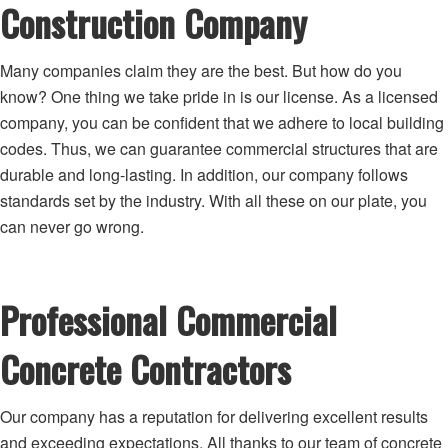
Construction Company
Many companies claim they are the best. But how do you
know? One thing we take pride in is our license. As a licensed
company, you can be confident that we adhere to local building
codes. Thus, we can guarantee commercial structures that are
durable and long-lasting. In addition, our company follows
standards set by the industry. With all these on our plate, you
can never go wrong.
Professional Commercial
Concrete Contractors
Our company has a reputation for delivering excellent results
and exceeding expectations. All thanks to our team of concrete