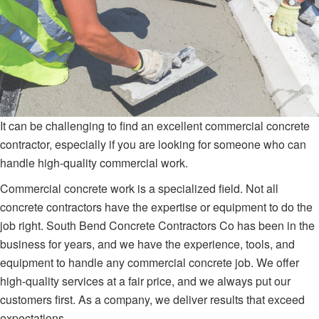
It can be challenging to find an excellent commercial concrete
contractor, especially if you are looking for someone who can
handle high-quality commercial work.
Commercial concrete work is a specialized field. Not all
concrete contractors have the expertise or equipment to do the
job right. South Bend Concrete Contractors Co has been in the
business for years, and we have the experience, tools, and
equipment to handle any commercial concrete job. We offer
high-quality services at a fair price, and we always put our
customers first. As a company, we deliver results that exceed
expectations.