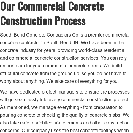
Our Commercial Concrete
Construction Process
South Bend Concrete Contractors Co is a premier commercial
concrete contractor in South Bend, IN. We have been in the
concrete industry for years, providing world-class residential
and commercial concrete construction services. You can rely
on our team for your commercial concrete needs. We build
structural concrete from the ground up, so you do not have to
worry about anything. We take care of everything for you.
We have dedicated project managers to ensure the processes
will go seamlessly into every commercial construction project.
As mentioned, we manage everything - from preparation to
pouring concrete to checking the quality of concrete slabs. We
also take care of architectural elements and other construction
concerns. Our company uses the best concrete footings when