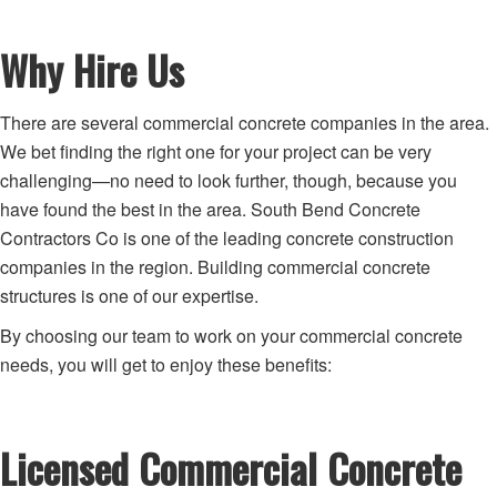
Why Hire Us
There are several commercial concrete companies in the area.
We bet finding the right one for your project can be very
challenging—no need to look further, though, because you
have found the best in the area. South Bend Concrete
Contractors Co is one of the leading concrete construction
companies in the region. Building commercial concrete
structures is one of our expertise.
By choosing our team to work on your commercial concrete
needs, you will get to enjoy these benefits:
Licensed Commercial Concrete