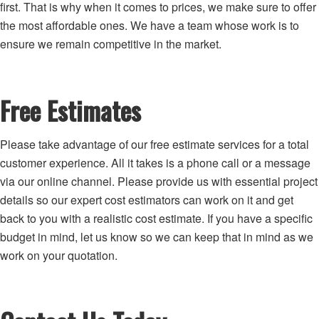
first. That is why when it comes to prices, we make sure to offer
the most affordable ones. We have a team whose work is to
ensure we remain competitive in the market.
Free Estimates
Please take advantage of our free estimate services for a total
customer experience. All it takes is a phone call or a message
via our online channel. Please provide us with essential project
details so our expert cost estimators can work on it and get
back to you with a realistic cost estimate. If you have a specific
budget in mind, let us know so we can keep that in mind as we
work on your quotation.