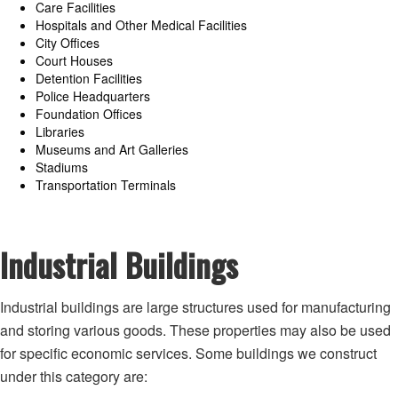
Care Facilities
Hospitals and Other Medical Facilities
City Offices
Court Houses
Detention Facilities
Police Headquarters
Foundation Offices
Libraries
Museums and Art Galleries
Stadiums
Transportation Terminals
Industrial Buildings
Industrial buildings are large structures used for manufacturing
and storing various goods. These properties may also be used
for specific economic services. Some ‌buildings we construct
under this category are: