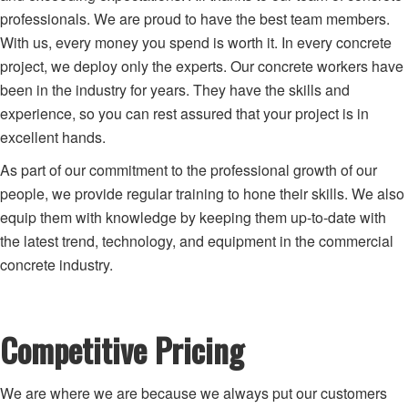
professionals. We are proud to have the best team members.
With us, every money you spend is worth it. In every concrete
project, we deploy only the experts. Our concrete workers have
been in the industry for years. They have the skills and
experience, so you can rest assured that your project is in
excellent hands.
As part of our commitment to the professional growth of our
people, we provide regular training to hone their skills. We also
equip them with knowledge by keeping them up-to-date with
the latest trend, technology, and equipment in the commercial
concrete industry.
Competitive Pricing
We are where we are because we always put our customers